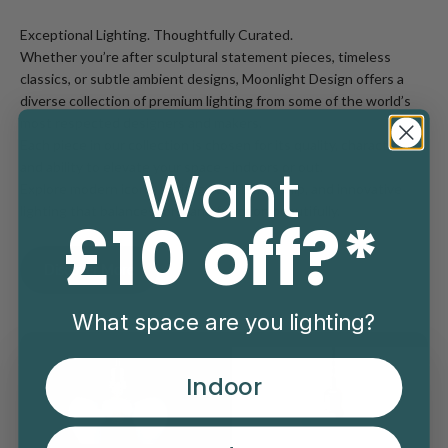
Exceptional Lighting. Thoughtfully Curated.
Whether you’re after sculptural statement pieces, timeless
classics, or subtle ambient designs, Moonlight Design offers a
diverse collection of premium lighting from some of the world’s
most respected designers and makers.
Each piece in our collection is chosen for its quality, character,
Want
and ability to elevate your space - indoors or out.
Explore modern icons, heritage craftsmanship, and innovative
lighting that balances form and function beautifully.
£10 off?*
Discover More
What space are you lighting?
Indoor
Read more