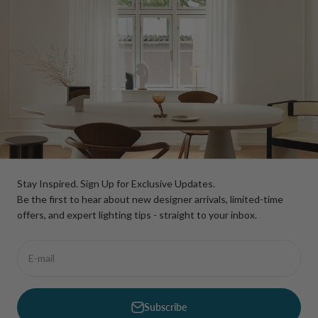
Stay Inspired. Sign Up for Exclusive Updates.
Be the first to hear about new designer arrivals, limited-time
offers, and expert lighting tips - straight to your inbox.
E-mail
Subscribe