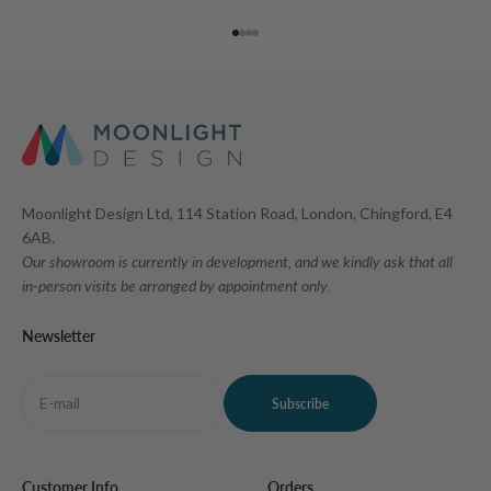
Go to item 1
Go to item 2
Go to item 3
Go to item 4
Moonlight Design Ltd, 114 Station Road, London, Chingford, E4
6AB.
Our showroom is currently in development, and we kindly ask that all
in-person visits be arranged by appointment only.
Newsletter
E-mail
Subscribe
Customer Info
Orders