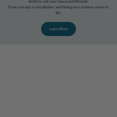
detail to suit your space and lifestyle.
From concept to installation, we’ll bring your outdoor vision to
life.
Learn More
Elevate Your Evenings with Designer
Outdoor Lighting