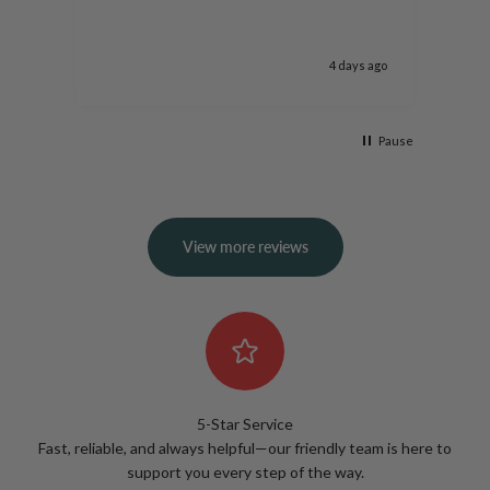
more
moon
rose
s ago
4 days ago
arri
well
roo
Pause
View more reviews
5-Star Service
Fast, reliable, and always helpful—our friendly team is here to
support you every step of the way.