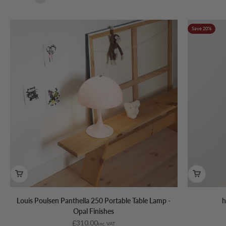
Save 20%
Louis Poulsen Panthella 250 Portable Table Lamp -
h
Opal Finishes
Sale price
£310.00
inc. VAT