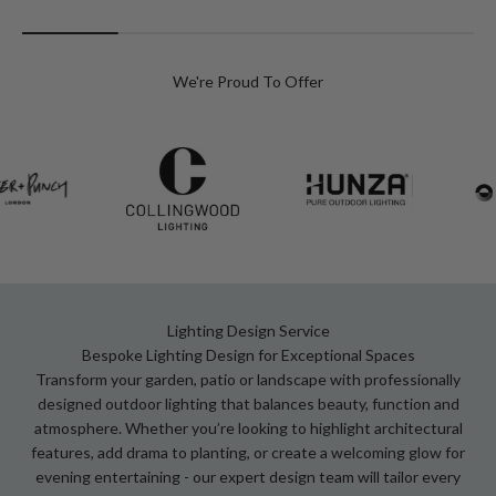
We're Proud To Offer
Lighting Design Service
Bespoke Lighting Design for Exceptional Spaces
Transform your garden, patio or landscape with professionally
designed outdoor lighting that balances beauty, function and
atmosphere. Whether you’re looking to highlight architectural
features, add drama to planting, or create a welcoming glow for
evening entertaining - our expert design team will tailor every