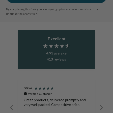
By completing this form you are signing up to receive our emails and can
unsubscribe at any time.
Excellent
4.93
average
413
reviews
Steve
Sar
Verified Customer
V
s on
Great products, delivered promptly and
Beau
very well packed. Competitive price.
days
very