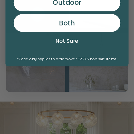
Outdoor
Read more
Both
Not Sure
Read more
Read more
*Code only applies to orders over £250 & non-sale items.