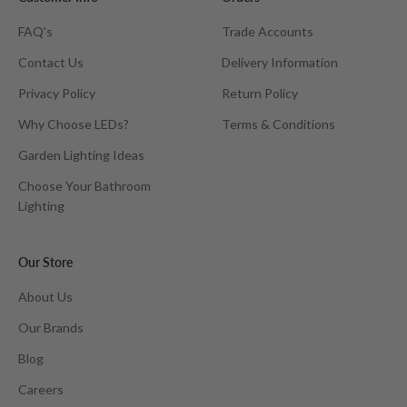
FAQ's
Trade Accounts
Contact Us
Delivery Information
Privacy Policy
Return Policy
Why Choose LEDs?
Terms & Conditions
Garden Lighting Ideas
Choose Your Bathroom
Lighting
Our Store
About Us
Our Brands
Blog
Careers